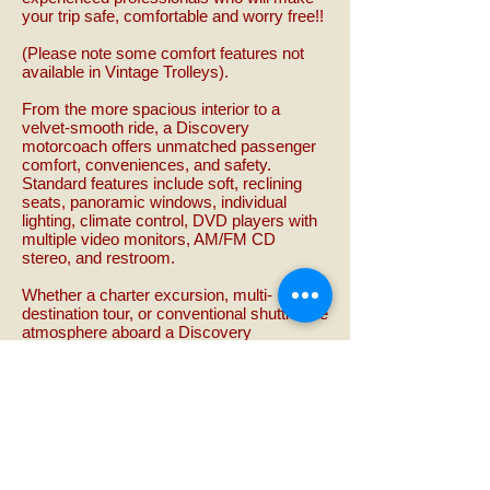
your trip safe, comfortable and worry free!!
(Please note some comfort features not
available in Vintage Trolleys).
From the more spacious interior to a
velvet-smooth ride, a Discovery
motorcoach offers unmatched passenger
comfort, conveniences, and safety.
Standard features include soft, reclining
seats, panoramic windows, individual
lighting, climate control, DVD players with
multiple video monitors, AM/FM CD
stereo, and restroom.
Whether a charter excursion, multi-
destination tour, or conventional shuttle, the
atmosphere aboard a Discovery
motorcoach fosters a feeling of relaxation.
Traveling on a state-of-the-art Discovery
Coach will be an experience your group
will want to repeat again and again.
Quote Request