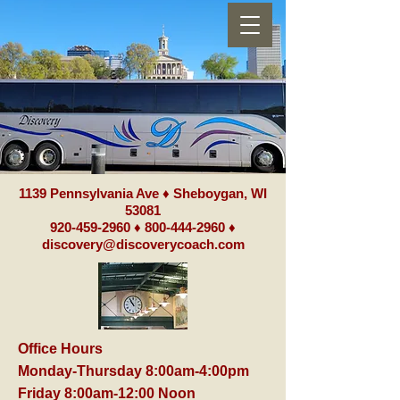
1139 Pennsylvania Ave ♦ Sheboygan, WI
53081
920-459-2960
♦
800-444-2960
♦
discovery@discoverycoach.com
Office Hours
Monday-Thursday 8:00am-4:00pm
Friday 8:00am-12:00 Noon