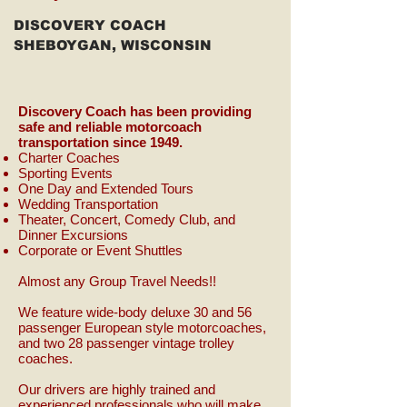
DISCOVERY COACH
SHEBOYGAN, WISCONSIN
Discovery Coach has been providing
safe and reliable motorcoach
transportation since 1949.
Charter Coaches
Sporting Events
One Day and Extended Tours
Wedding Transportation
Theater, Concert, Comedy Club, and
Dinner Excursions
Corporate or Event Shuttles
Almost any Group Travel Needs!!
We feature wide-body deluxe 30 and 56
passenger European style motorcoaches,
and two 28 passenger vintage trolley
coaches.
Our drivers are highly trained and
experienced professionals who will make