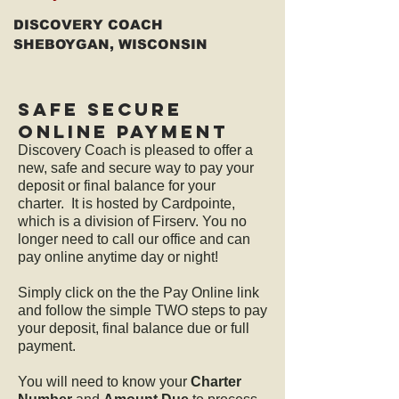
DISCOVERY COACH
SHEBOYGAN, WISCONSIN
sAFE sECURE
oNLINE PAYMENT
Discovery Coach is pleased to offer a
new, safe and secure way to pay your
deposit or final balance for your
charter. It is hosted by Cardpointe,
which is a division of Firserv. You no
longer need to call our office and can
pay online anytime day or night!
Simply click on the the Pay Online link
and follow the simple TWO steps to pay
your deposit, final balance due or full
payment.
You will need to know your
Charter