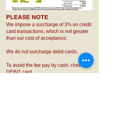
PLEASE NOTE
We impose a surcharge of 3% on credit
card transactions, which is not greater
than our cost of acceptance.
We do not surcharge debit cards.
To avoid the fee pay by cash, check or
DEBIT card.
Thank you for your understanding.