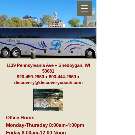
1139 Pennsylvania Ave ♦ Sheboygan, WI
53081
920-459-2960
♦
800-444-2960
♦
discovery@discoverycoach.com
Office Hours
Monday-Thursday 8:00am-4:00pm
Friday 8:00am-12:00 Noon