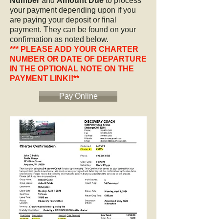
Number
and
Amount Due
to process
your payment depending upon if you
are paying your deposit or final
payment. They can be found on your
confirmation as noted below.
*** PLEASE ADD YOUR CHARTER
NUMBER OR DATE OF DEPARTURE
IN THE OPTIONAL NOTE ON THE
PAYMENT LINK!!**
Pay Online